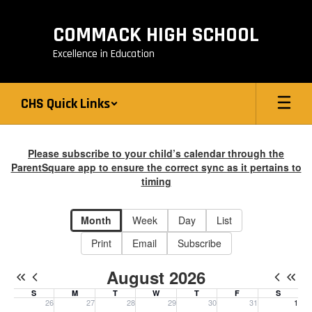
Skip
to
COMMACK HIGH SCHOOL
main
content
Excellence in Education
CHS Quick Links
Calendar
-
Please subscribe to your child’s calendar through the
ParentSquare app to ensure the correct sync as it pertains to
CHS
timing
Calendar
Month
Week
Day
List
Print
Email
Subscribe
August 2026
S
M
T
W
T
F
S
26
27
28
29
30
31
1
Sunday, July 26, 2026
Monday, July 27, 2026
Tuesday, July 28, 2026
Wednesday, July 29, 2026
Thursday, July 30, 2026
Friday, July 31, 20
Saturday, 