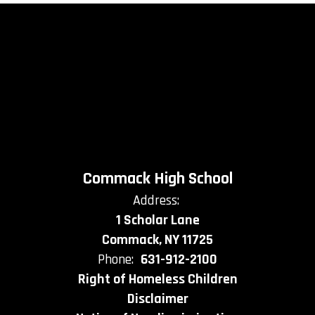
Commack High School
Address:
1 Scholar Lane
Commack, NY 11725
Phone:
631-912-2100
Right of Homeless Children
Disclaimer