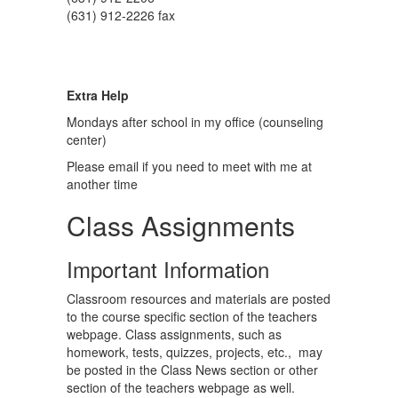
(631) 912-2226 fax
Extra Help
Mondays after school in my office (counseling
center)
Please email if you need to meet with me at
another time
Class Assignments
Important Information
Classroom resources and materials are posted
to the course specific section of the teachers
webpage. Class assignments, such as
homework, tests, quizzes, projects, etc., may
be posted in the Class News section or other
section of the teachers webpage as well.