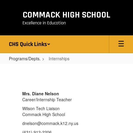
Skip
to
COMMACK HIGH SCHOOL
main
content
Excellence in Education
CHS Quick Links
Programs/Depts.
Internships
Internships
Mrs. Diane Nelson
Career/Internship Teacher
Wilson Tech Liaison
Commack High School
dnelson@commack.k12.ny.us
(631) 912-2206