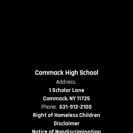
Commack High School
Address:
1 Scholar Lane
Commack, NY 11725
Phone:
631-912-2100
Right of Homeless Children
Disclaimer
Notice of Nondiscrimination