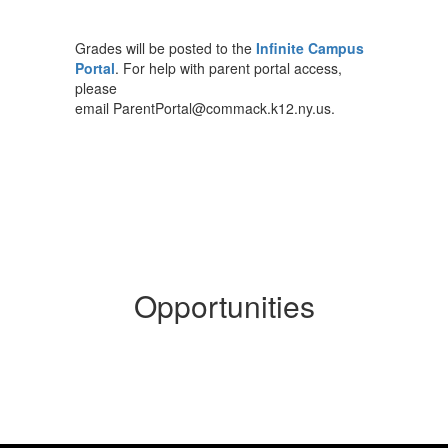
Grades will be posted to the
Infinite Campus
Portal
. For help with parent portal access,
please
email ParentPortal@commack.k12.ny.us.
Opportunities