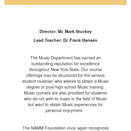
Director: Mr. Mark Stuckey
Lead Teacher: Dr. Frank Hansen
The Music Department has earned an
outstanding reputation for excellence
throughout New York State. Our course
offerings may be structured for the serious
student musician who wishes to obtain a Music
degree or post-high school Music training.
Music courses are also provided for students
who do not wish to major in the field of Music
but want to obtain Music experiences for
personal enjoyment.
The NAMM Foundation once again recognizes