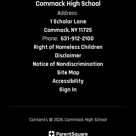
Commack High School
Address:
1 Scholar Lane
Commack, NY 11725
Phone:
631-912-2100
Right of Homeless Children
Disclaimer
Notice of Nondiscrimination
Site Map
Accessibility
Sign In
Contents © 2026 Commack High School