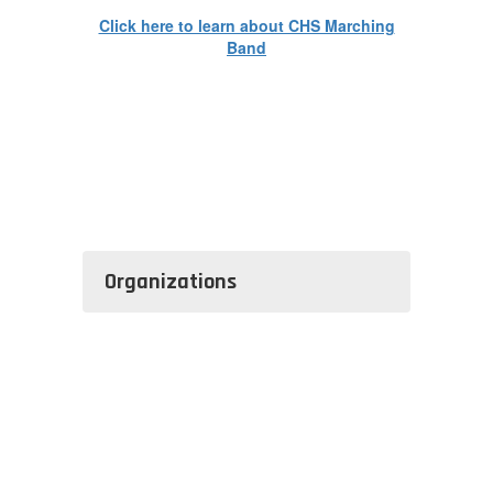
Click here to learn about CHS Marching
Band
Organizations