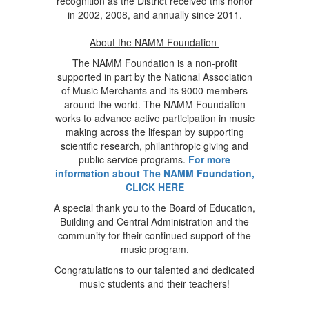
recognition as the District received this honor
in 2002, 2008, and annually since 2011.
About the NAMM Foundation
The NAMM Foundation is a non-profit
supported in part by the National Association
of Music Merchants and its 9000 members
around the world. The NAMM Foundation
works to advance active participation in music
making across the lifespan by supporting
scientific research, philanthropic giving and
public service programs.
For more
information about The NAMM Foundation,
CLICK HERE
A special thank you to the Board of Education,
Building and Central Administration and the
community for their continued support of the
music program.
Congratulations to our talented and dedicated
music students and their teachers!