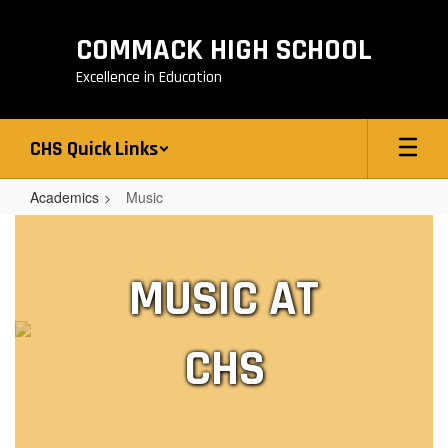
Skip
to
COMMACK HIGH SCHOOL
main
content
Excellence in Education
CHS Quick Links
Academics
Music
Music
MUSIC AT
CHS