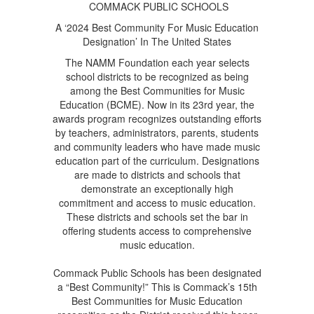
COMMACK PUBLIC SCHOOLS
A ‘2024 Best Community For Music Education
Designation’ In The United States
The NAMM Foundation each year selects
school districts to be recognized as being
among the Best Communities for Music
Education (BCME). Now in its 23rd year, the
awards program recognizes outstanding efforts
by teachers, administrators, parents, students
and community leaders who have made music
education part of the curriculum. Designations
are made to districts and schools that
demonstrate an exceptionally high
commitment and access to music education.
These districts and schools set the bar in
offering students access to comprehensive
music education.
Commack Public Schools has been designated
a “Best Community!” This is Commack’s 15th
Best Communities for Music Education