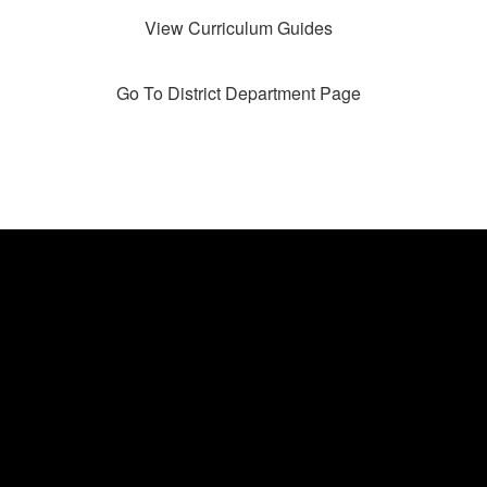
View Curriculum Guides
Go To District Department Page