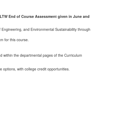
he PLTW End of Course Assessment given in June and
f Engineering, and Environmental Sustainability through
am for this course.
d within the departmental pages of the Curriculum