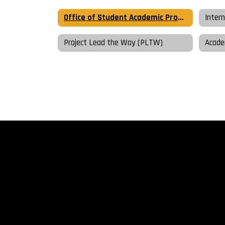
Office of Student Academic Programming Home
Inter
Project Lead the Way (PLTW)