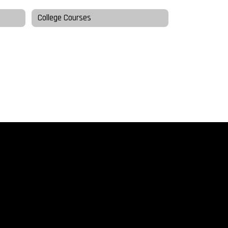
College Courses