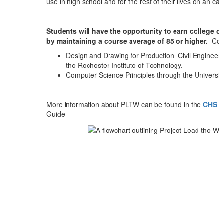
use in high school and for the rest of their lives on an
Students will have the opportunity to earn college
by maintaining a course average of 85 or higher.
Co
Design and Drawing for Production, Civil Enginee
the Rochester Institute of Technology.
Computer Science Principles through the Universi
More information about PLTW can be found in the
CHS 
Guide.