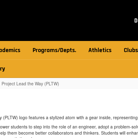
D
ademics
Programs/Depts.
Athletics
Clubs
ry
Project Lead the Way (PLTW)
r students to step into the role of an engineer, adopt a problem-sol
elp them become better collaborators and thinkers. Students will enhan