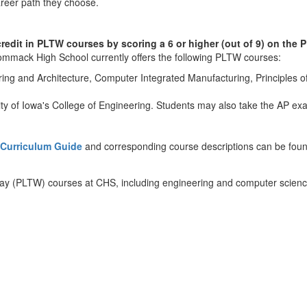
 career path they choose.
 credit in PLTW courses by scoring a 6 or higher (out of 9) on t
mmack High School currently offers the following PLTW courses:
ring and Architecture, Computer Integrated Manufacturing, Principles o
ty of Iowa's College of Engineering. Students may also take the AP ex
Curriculum Guide
and corresponding course descriptions can be foun