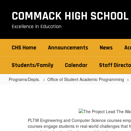
Skip
to
COMMACK HIGH SCHOOL
main
content
Excellence in Education
CHS Home
Announcements
News
Ac
Students/Family
Calendar
Staff Directo
Programs/Depts.
Office of Student Academic Programming
Project
Lead
the
Way
PLTW Engineering and Computer Science courses empowe
(PLTW)
courses engage students in real-world challenges that h