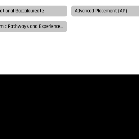
national Baccalaureate
Advanced Placement (AP)
Academic Pathways and Experiences Night Presentations