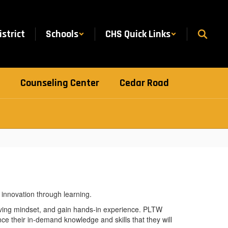
istrict
Schools
CHS Quick Links
Counseling Center
Cedar Road
ving mindset, and gain hands-in experience. PLTW
ce their in-demand knowledge and skills that they will