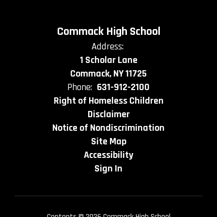
Commack High School
Address:
1 Scholar Lane
Commack, NY 11725
Phone:
631-912-2100
Right of Homeless Children
Disclaimer
Notice of Nondiscrimination
Site Map
Accessibility
Sign In
Contents © 2026 Commack High School