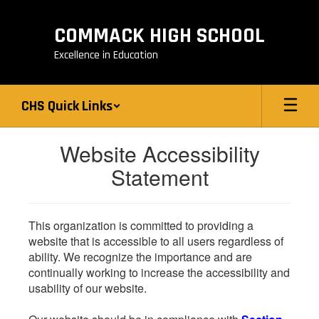
Skip
to
COMMACK HIGH SCHOOL
main
content
Excellence in Education
CHS Quick Links
Website Accessibility
Statement
This organization is committed to providing a
website that is accessible to all users regardless of
ability. We recognize the importance and are
continually working to increase the accessibility and
usability of our website.