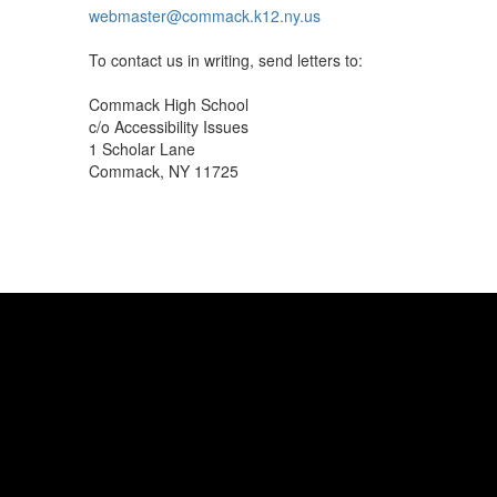
webmaster@commack.k12.ny.us
To contact us in writing, send letters to:
Commack High School
c/o Accessibility Issues
1 Scholar Lane
Commack, NY 11725