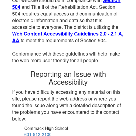
Our website should be in compliance with
Section
504
and Title II of the Rehabilitation Act. Section
504 requires equal access and communication of
electronic information and data so that it is
accessible to everyone. The district is utilizing the
Web Content Accessibility Guidelines 2.0 - 2.1 A,
AA
to meet the requirements of Section 504.
Conformance with these guidelines will help make
the web more user friendly for all people.
Reporting an Issue with
Accessibility
If you have difficulty accessing any material on this
site, please report the web address or where you
found the issue along with a detailed description of
the problems you have encountered to the contact
below:
Commack High School
631-912-2100