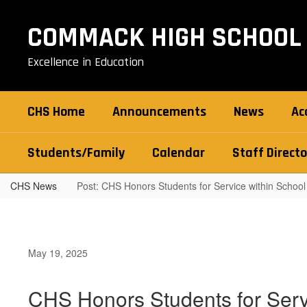
Skip
to
COMMACK HIGH SCHOOL
main
content
Excellence in Education
CHS Home
Announcements
News
Ac
Students/Family
Calendar
Staff Directo
CHS News
Post: CHS Honors Students for Service within School
May 19, 2025
CHS Honors Students for Serv