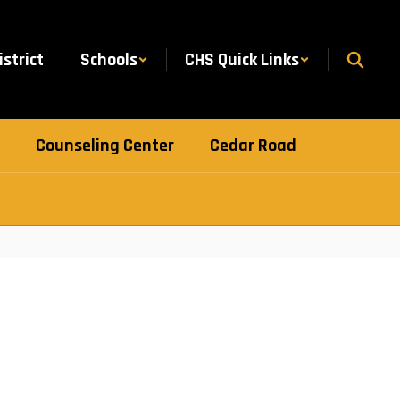
istrict
Schools
CHS Quick Links
Counseling Center
Cedar Road