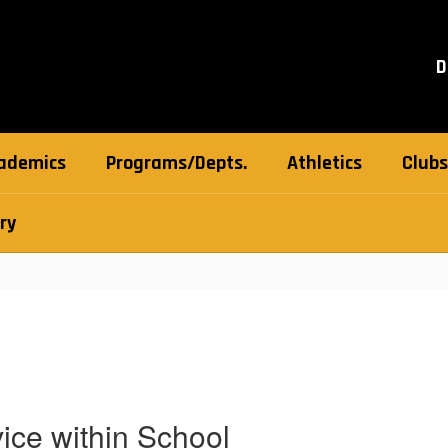
D
ademics
Programs/Depts.
Athletics
Clubs
ry
ice within School