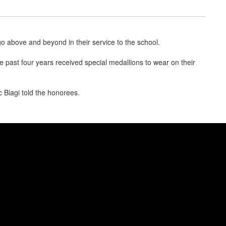
above and beyond in their service to the school.
 past four years received special medallions to wear on their
 Biagi told the honorees.