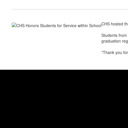
CHS hosted th
Students from 
graduation reg
"Thank you for