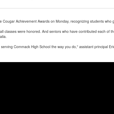
e Cougar Achievement Awards on Monday, recognizing students who go 
all classes were honored. And seniors who have contributed each of the
alia.
 serving Commack High School the way you do," assistant principal Eric