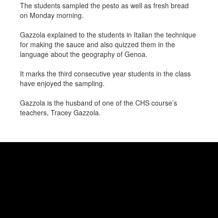
The students sampled the pesto as well as fresh bread
on Monday morning.
Gazzola explained to the students in Italian the technique
for making the sauce and also quizzed them in the
language about the geography of Genoa.
It marks the third consecutive year students in the class
have enjoyed the sampling.
Gazzola is the husband of one of the CHS course’s
teachers, Tracey Gazzola.