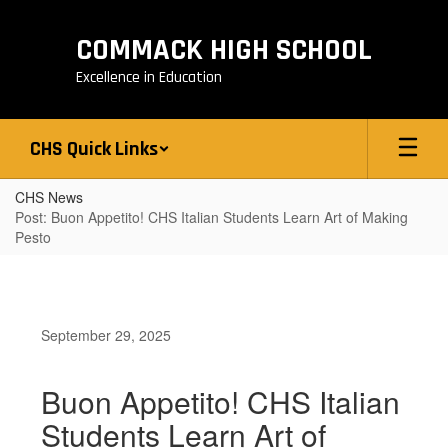
Skip
to
COMMACK HIGH SCHOOL
main
content
Excellence in Education
CHS Quick Links
CHS News
Post: Buon Appetito! CHS Italian Students Learn Art of Making
Pesto
September 29, 2025
Buon Appetito! CHS Italian
Students Learn Art of