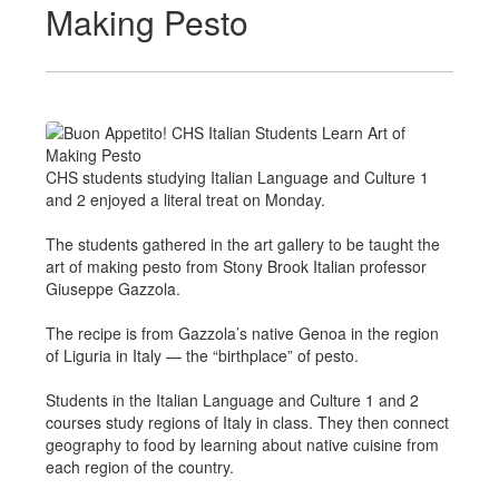
Making Pesto
CHS students studying Italian Language and Culture 1
and 2 enjoyed a literal treat on Monday.
The students gathered in the art gallery to be taught the
art of making pesto from Stony Brook Italian professor
Giuseppe Gazzola.
The recipe is from Gazzola’s native Genoa in the region
of Liguria in Italy — the “birthplace” of pesto.
Students in the Italian Language and Culture 1 and 2
courses study regions of Italy in class. They then connect
geography to food by learning about native cuisine from
each region of the country.