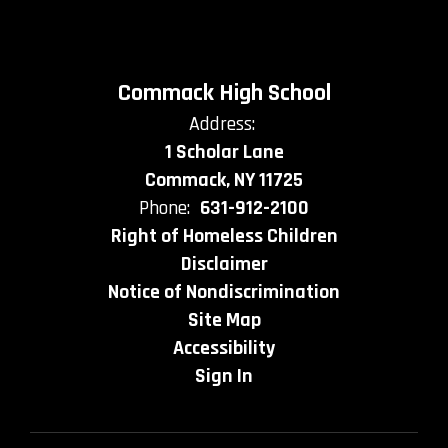
Commack High School
Address:
1 Scholar Lane
Commack, NY 11725
Phone:
631-912-2100
Right of Homeless Children
Disclaimer
Notice of Nondiscrimination
Site Map
Accessibility
Sign In