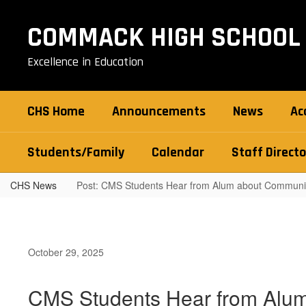
Skip
to
COMMACK HIGH SCHOOL
main
content
Excellence in Education
CHS Home
Announcements
News
Ac
Students/Family
Calendar
Staff Directo
CHS News
Post: CMS Students Hear from Alum about Communit
October 29, 2025
CMS Students Hear from Alum