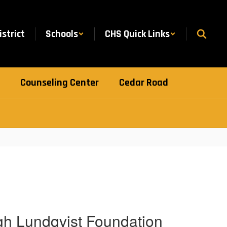
istrict
Schools
CHS Quick Links
Counseling Center
Cedar Road
h Lundqvist Foundation