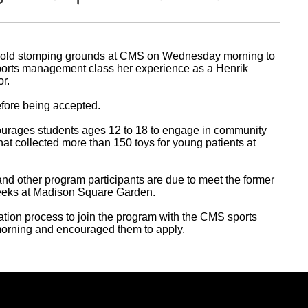
r old stomping grounds at CMS on Wednesday morning to
sports management class her experience as a Henrik
r.
efore being accepted.
urages students ages 12 to 18 to engage in community
hat collected more than 150 toys for young patients at
 and other program participants are due to meet the former
eeks at Madison Square Garden.
ation process to join the program with the CMS sports
rning and encouraged them to apply.