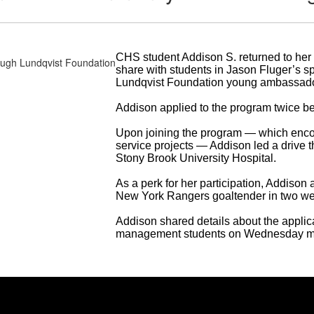
CHS student Addison S. returned to he
share with students in Jason Fluger’s 
Lundqvist Foundation young ambassado
Addison applied to the program twice b
Upon joining the program — which enco
service projects — Addison led a drive t
Stony Brook University Hospital.
As a perk for her participation, Addison
New York Rangers goaltender in two w
Addison shared details about the applic
management students on Wednesday mo