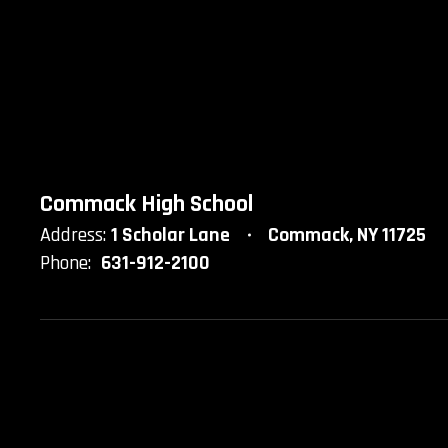
Commack High School
Address:
1 Scholar Lane
Commack, NY 11725
Phone:
631-912-2100