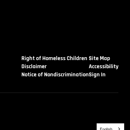
Right of Homeless Children
Site Map
Disclaimer
Accessibility
Notice of Nondiscrimination
Sign In
English