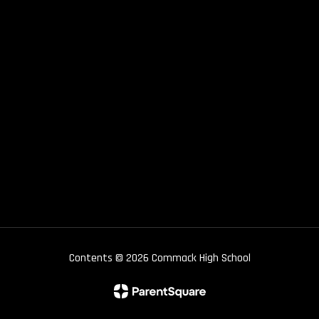
Contents © 2026 Commack High School