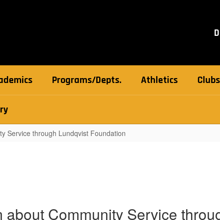
D
ademics
Programs/Depts.
Athletics
Clubs
ry
y Service through Lundqvist Foundation
 about Community Service throug