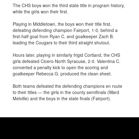
The CHS boys won the third state title in program history,
while the girls won their first.
Playing in Middletown, the boys won their title first,
defeating defending champion Fairport, 1-0, behind a
first-half goal from Ryan C. and goalkeeper Zach B.
leading the Cougars to their third straight shutout.
Hours later, playing in similarly frigid Cortland, the CHS
girls defeated Cicero-North Syracuse, 2-0. Valentina C.
converted a penalty kick to open the scoring and
goalkeeper Rebecca G. produced the clean sheet.
Both teams defeated the defending champions en route
to their titles
— the girls in the county semifinals (Ward
Melville) and the boys in the state finals (Fairport).