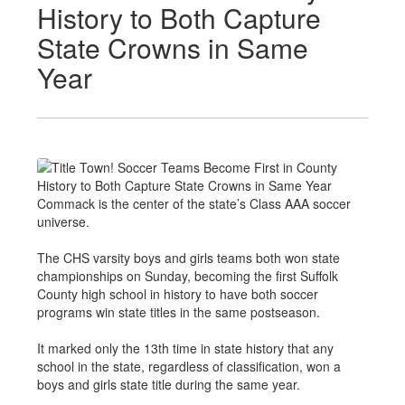
History to Both Capture
State Crowns in Same
Year
Commack is the center of the state’s Class AAA soccer
universe.
The CHS varsity boys and girls teams both won state
championships on Sunday, becoming the first Suffolk
County high school in history to have both soccer
programs win state titles in the same postseason.
It marked only the 13th time in state history that any
school in the state, regardless of classification, won a
boys and girls state title during the same year.