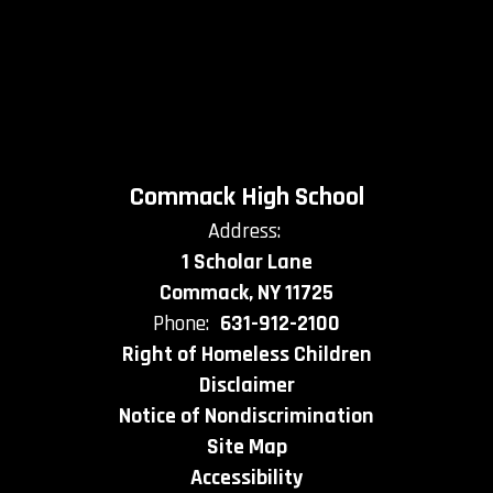
Commack High School
Address:
1 Scholar Lane
Commack, NY 11725
Phone:
631-912-2100
Right of Homeless Children
Disclaimer
Notice of Nondiscrimination
Site Map
Accessibility