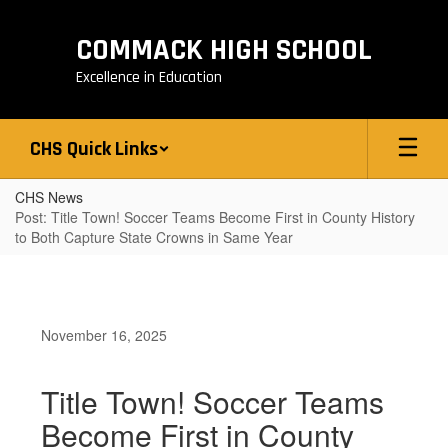
Skip
to
COMMACK HIGH SCHOOL
main
content
Excellence in Education
CHS Quick Links
CHS News
Post: Title Town! Soccer Teams Become First in County History
to Both Capture State Crowns in Same Year
November 16, 2025
Title Town! Soccer Teams
Become First in County