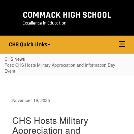
Skip
to
COMMACK HIGH SCHOOL
main
content
Excellence in Education
CHS Quick Links
CHS News
Post: CHS Hosts Military Appreciation and Information Day
Event
November 19, 2025
CHS Hosts Military
Appreciation and