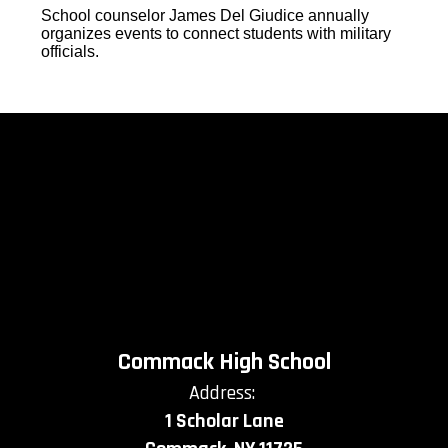
School counselor James Del Giudice annually
organizes events to connect students with military
officials.
Commack High School
Address:
1 Scholar Lane