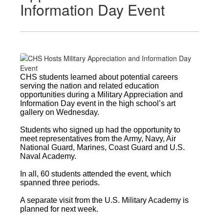
Information Day Event
CHS students learned about potential careers
serving the nation and related education
opportunities during a Military Appreciation and
Information Day event in the high school’s art
gallery on Wednesday.
Students who signed up had the opportunity to
meet representatives from the Army, Navy, Air
National Guard, Marines, Coast Guard and U.S.
Naval Academy.
In all, 60 students attended the event, which
spanned three periods.
A separate visit from the U.S. Military Academy is
planned for next week.