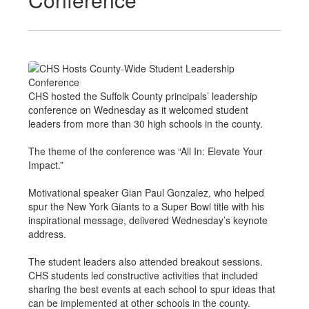
CHS hosted the Suffolk County principals’ leadership
conference on Wednesday as it welcomed student
leaders from more than 30 high schools in the county.
The theme of the conference was “All In: Elevate Your
Impact.”
Motivational speaker Gian Paul Gonzalez, who helped
spur the New York Giants to a Super Bowl title with his
inspirational message, delivered Wednesday’s keynote
address.
The student leaders also attended breakout sessions.
CHS students led constructive activities that included
sharing the best events at each school to spur ideas that
can be implemented at other schools in the county.