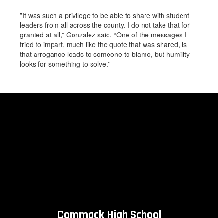
”It was such a privilege to be able to share with student
leaders from all across the county. I do not take that for
granted at all,” Gonzalez said. “One of the messages I
tried to impart, much like the quote that was shared, is
that arrogance leads to someone to blame, but humility
looks for something to solve.”
Commack High School