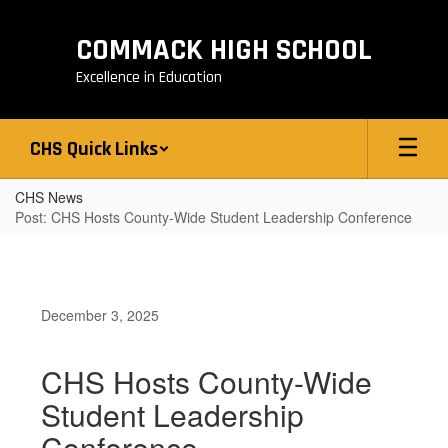
Skip
to
COMMACK HIGH SCHOOL
main
content
Excellence in Education
CHS Quick Links
CHS News
Post: CHS Hosts County-Wide Student Leadership Conference
December 3, 2025
CHS Hosts County-Wide
Student Leadership
Conference