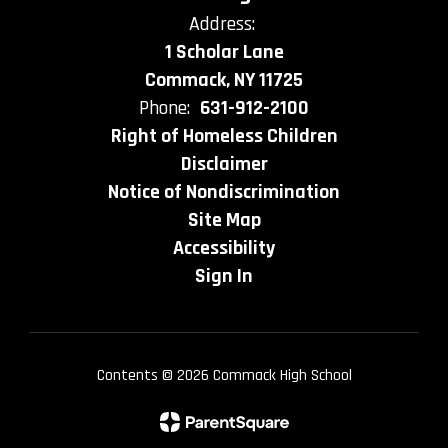
Address:
1 Scholar Lane
Commack, NY 11725
Phone:
631-912-2100
Right of Homeless Children
Disclaimer
Notice of Nondiscrimination
Site Map
Accessibility
Sign In
Contents © 2026 Commack High School