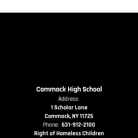
Commack High School
Address:
1 Scholar Lane
Commack, NY 11725
Phone:
631-912-2100
Right of Homeless Children