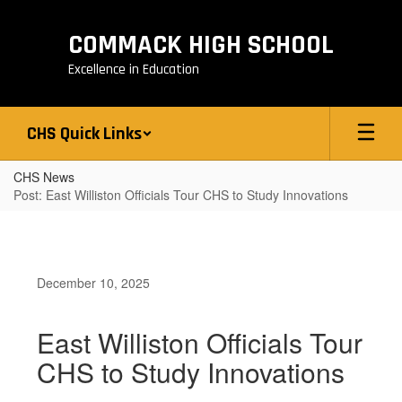
Skip
to
COMMACK HIGH SCHOOL
main
content
Excellence in Education
CHS Quick Links
CHS News
Post: East Williston Officials Tour CHS to Study Innovations
December 10, 2025
East Williston Officials Tour
CHS to Study Innovations