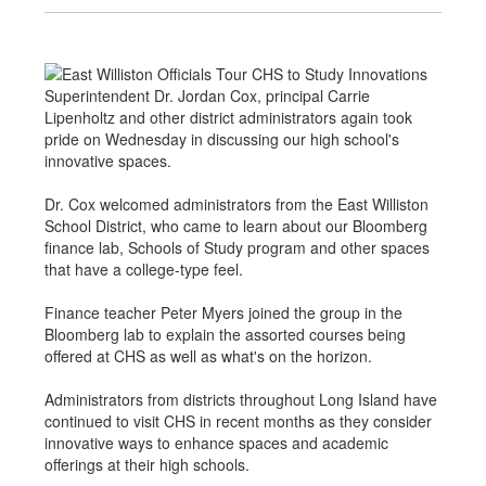
Superintendent Dr. Jordan Cox, principal Carrie
Lipenholtz and other district administrators again took
pride on Wednesday in discussing our high school's
innovative spaces.
Dr. Cox welcomed administrators from the East Williston
School District, who came to learn about our Bloomberg
finance lab, Schools of Study program and other spaces
that have a college-type feel.
Finance teacher Peter Myers joined the group in the
Bloomberg lab to explain the assorted courses being
offered at CHS as well as what's on the horizon.
Administrators from districts throughout Long Island have
continued to visit CHS in recent months as they consider
innovative ways to enhance spaces and academic
offerings at their high schools.