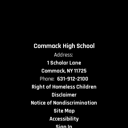
Commack High School
Address:
1 Scholar Lane
Commack, NY 11725
Phone:
631-912-2100
Right of Homeless Children
Disclaimer
Notice of Nondiscrimination
Site Map
Accessibility
Sign In