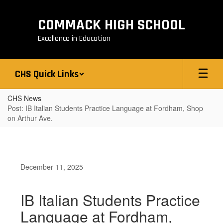
Skip
to
COMMACK HIGH SCHOOL
main
content
Excellence in Education
CHS Quick Links
CHS News
Post: IB Italian Students Practice Language at Fordham, Shop
on Arthur Ave.
December 11, 2025
IB Italian Students Practice
Language at Fordham,