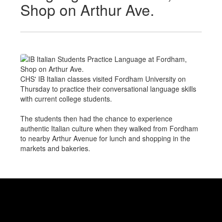
Shop on Arthur Ave.
CHS' IB Italian classes visited Fordham University on
Thursday to practice their conversational language skills
with current college students.
The students then had the chance to experience
authentic Italian culture when they walked from Fordham
to nearby Arthur Avenue for lunch and shopping in the
markets and bakeries.