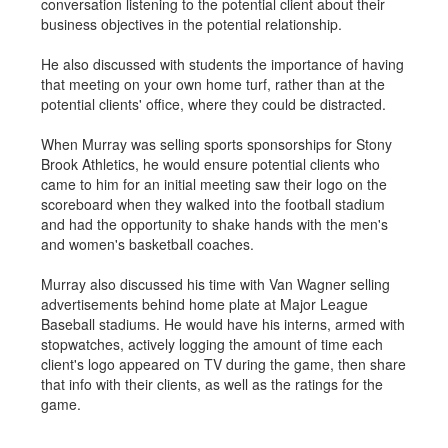
conversation listening to the potential client about their
business objectives in the potential relationship.
He also discussed with students the importance of having
that meeting on your own home turf, rather than at the
potential clients' office, where they could be distracted.
When Murray was selling sports sponsorships for Stony
Brook Athletics, he would ensure potential clients who
came to him for an initial meeting saw their logo on the
scoreboard when they walked into the football stadium
and had the opportunity to shake hands with the men's
and women's basketball coaches.
Murray also discussed his time with Van Wagner selling
advertisements behind home plate at Major League
Baseball stadiums. He would have his interns, armed with
stopwatches, actively logging the amount of time each
client's logo appeared on TV during the game, then share
that info with their clients, as well as the ratings for the
game.