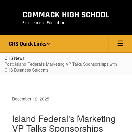
Skip
to
COMMACK HIGH SCHOOL
main
content
Excellence in Education
CHS Quick Links
CHS News
Post: Island Federal's Marketing VP Talks Sponsorships with
CHS Business Students
December 12, 2025
Island Federal's Marketing
VP Talks Sponsorships