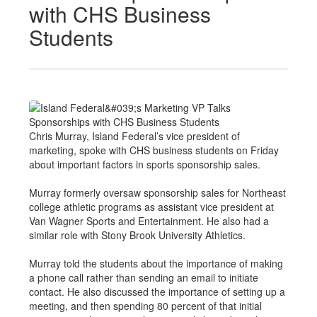
with CHS Business
Students
Chris Murray, Island Federal’s vice president of
marketing, spoke with CHS business students on Friday
about important factors in sports sponsorship sales.
Murray formerly oversaw sponsorship sales for Northeast
college athletic programs as assistant vice president at
Van Wagner Sports and Entertainment. He also had a
similar role with Stony Brook University Athletics.
Murray told the students about the importance of making
a phone call rather than sending an email to initiate
contact. He also discussed the importance of setting up a
meeting, and then spending 80 percent of that initial