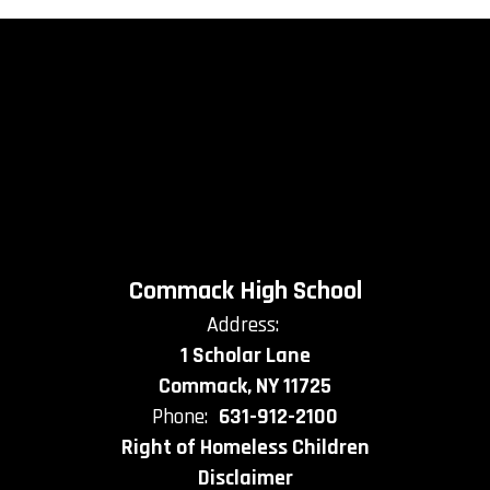
Commack High School
Address:
1 Scholar Lane
Commack, NY 11725
Phone:
631-912-2100
Right of Homeless Children
Disclaimer