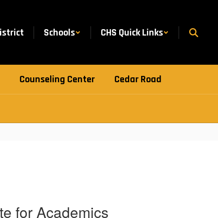
istrict
Schools
CHS Quick Links
Counseling Center
Cedar Road
ate for Academics