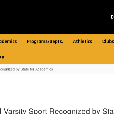
D
ademics
Programs/Depts.
Athletics
Clubs
ry
Recognized by State for Academics
ll Varsity Sport Recognized by St