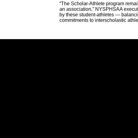
“The Scholar-Athlete program remai
an association,” NYSPHSAA executiv
by these student-athletes — balancin
commitments to interscholastic athle