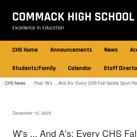
Skip
to
COMMACK HIGH SCHOOL
main
content
Excellence in Education
CHS Home
Announcements
News
Ac
Students/Family
Calendar
Staff Directo
CHS News
Post: W's ... And A's: Every CHS Fall Varsity Sport 
December 15, 2025
W's ... And A's: Every CHS Fa