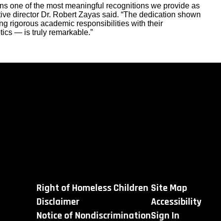
ns one of the most meaningful recognitions we provide as
e director Dr. Robert Zayas said. “The dedication shown
g rigorous academic responsibilities with their
tics — is truly remarkable.”
Right of Homeless Children
Site Map
Disclaimer
Accessibility
Notice of Nondiscrimination
Sign In