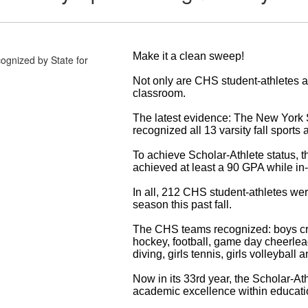
Make it a clean sweep!
Not only are CHS student-athletes ac
classroom.
The latest evidence: The New York 
recognized all 13 varsity fall sport
To achieve Scholar-Athlete status, t
achieved at least a 90 GPA while in-
In all, 212 CHS student-athletes wer
season this past fall.
The CHS teams recognized: boys cros
hockey, football, game day cheerlead
diving, girls tennis, girls volleyball
Now in its 33rd year, the Scholar-At
academic excellence within educatio