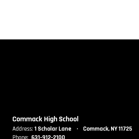
Commack High School
Address:
1 Scholar Lane
Commack, NY 11725
Phone:
631-912-2100