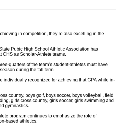
hieving in competition, they’re also excelling in the
State Pubic High School Athletic Association has
s at CHS as Scholar-Athlete teams.
hree-quarters of the team’s student-athletes must have
season during the fall term.
e individually recognized for achieving that GPA while in-
s country, boys golf, boys soccer, boys volleyball, field
ing, girls cross country, girls soccer, girls swimming and
 and gymnastics.
hlete program continues to emphasize the role of
n-based athletics.