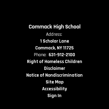
Commack High School
Address:
1 Scholar Lane
Commack, NY 11725
Phone:
631-912-2100
Right of Homeless Children
Disclaimer
Notice of Nondiscrimination
Site Map
Accessibility
Sign In