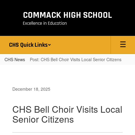
Skip
to
COMMACK HIGH SCHOOL
main
content
Excellence in Education
CHS Quick Links
CHS News
Post: CHS Bell Choir Visits Local Senior Citizens
December 18, 2025
CHS Bell Choir Visits Local
Senior Citizens