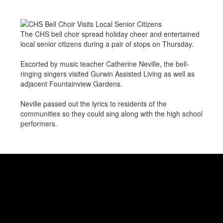
The CHS bell choir spread holiday cheer and entertained
local senior citizens during a pair of stops on Thursday.
Escorted by music teacher Catherine Neville, the bell-
ringing singers visited Gurwin Assisted Living as well as
adjacent Fountainview Gardens.
Neville passed out the lyrics to residents of the
communities so they could sing along with the high school
performers.