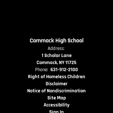
Commack High School
Address:
1 Scholar Lane
Commack, NY 11725
Phone:
631-912-2100
Right of Homeless Children
Disclaimer
Notice of Nondiscrimination
Site Map
Accessibility
Sign In