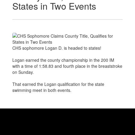
States in Two Events
CHS sophomore Logan D. is headed to states!
Logan earned the county championship in the 200 IM
with a time of 1:58.83 and fourth place in the breaststroke
on Sunday.
That earned the Logan qualification for the state
swimming meet in both events.