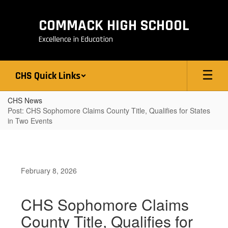
Skip
to
COMMACK HIGH SCHOOL
main
content
Excellence in Education
CHS Quick Links
CHS News
Post: CHS Sophomore Claims County Title, Qualifies for States
in Two Events
February 8, 2026
CHS Sophomore Claims
County Title, Qualifies for