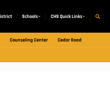
istrict
Schools
CHS Quick Links
Counseling Center
Cedar Road