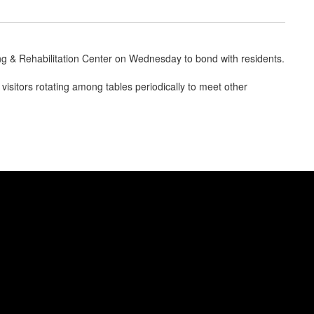
ng & Rehabilitation Center on Wednesday to bond with residents.
isitors rotating among tables periodically to meet other