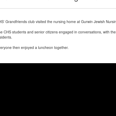
S' Grandfriends club visited the nursing home at Gurwin Jewish Nursi
e CHS students and senior citizens engaged in conversations, with the v
sidents.
eryone then enjoyed a luncheon together.