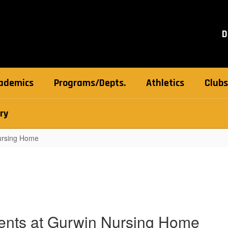
D
ademics
Programs/Depts.
Athletics
Clubs
ry
Nursing Home
ents at Gurwin Nursing Home