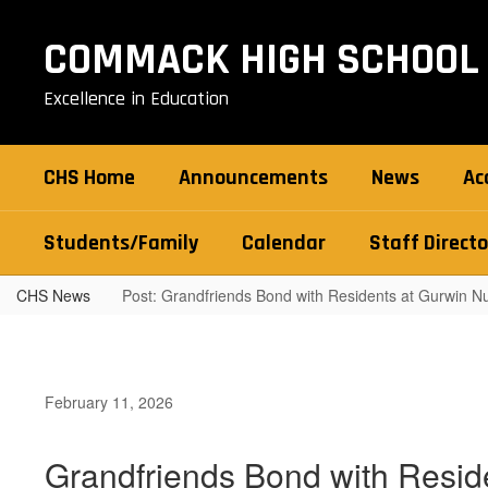
Skip
to
COMMACK HIGH SCHOOL
main
content
Excellence in Education
CHS Home
Announcements
News
Ac
Students/Family
Calendar
Staff Directo
CHS News
Post: Grandfriends Bond with Residents at Gurwin 
February 11, 2026
Grandfriends Bond with Resid