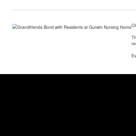
CH
Th
re
Ev