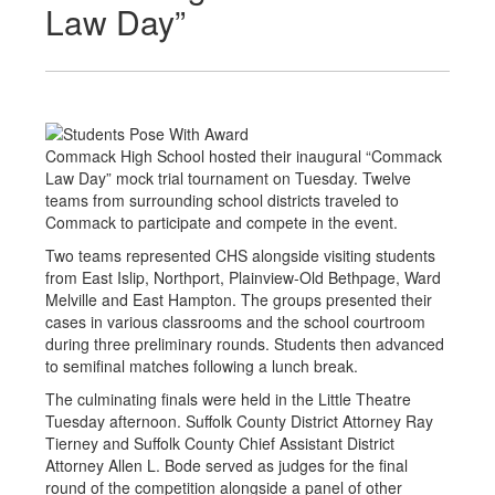
Law Day”
Commack High School hosted their inaugural “Commack
Law Day” mock trial tournament on Tuesday. Twelve
teams from surrounding school districts traveled to
Commack to participate and compete in the event.
Two teams represented CHS alongside visiting students
from East Islip, Northport, Plainview-Old Bethpage, Ward
Melville and East Hampton. The groups presented their
cases in various classrooms and the school courtroom
during three preliminary rounds. Students then advanced
to semifinal matches following a lunch break.
The culminating finals were held in the Little Theatre
Tuesday afternoon. Suffolk County District Attorney Ray
Tierney and Suffolk County Chief Assistant District
Attorney Allen L. Bode served as judges for the final
round of the competition alongside a panel of other