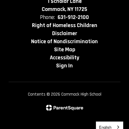
1 Scholar Lane
Commack, NY 11725
Phone:
631-912-2100
Right of Homeless Children
Disclaimer
Notice of Nondiscrimination
Site Map
Accessibility
Sign In
Contents © 2026 Commack High School
English