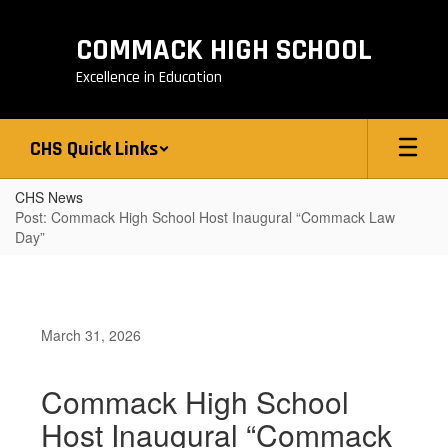
Skip
to
COMMACK HIGH SCHOOL
main
content
Excellence in Education
CHS Quick Links
CHS News
Post: Commack High School Host Inaugural “Commack Law
Day”
March 31, 2026
Commack High School
Host Inaugural “Commack