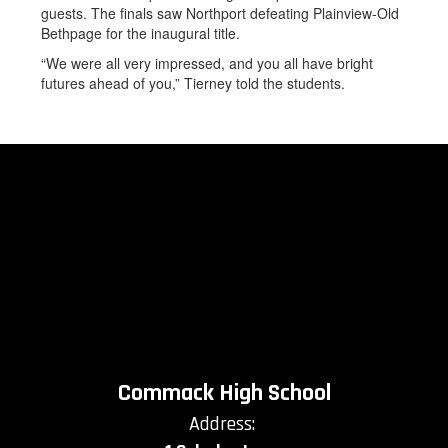
guests. The finals saw Northport defeating Plainview-Old
Bethpage for the inaugural title.
“We were all very impressed, and you all have bright
futures ahead of you,” Tierney told the students.
Commack High School
Address: