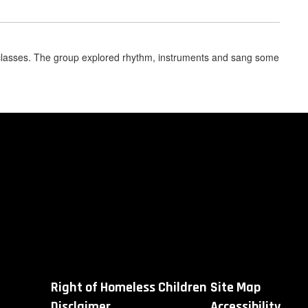
classes. The group explored rhythm, instruments and sang some
Right of Homeless Children
Site Map
Disclaimer
Accessibility