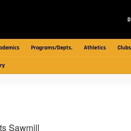
D
ademics
Programs/Depts.
Athletics
Clubs
ry
ts Sawmill