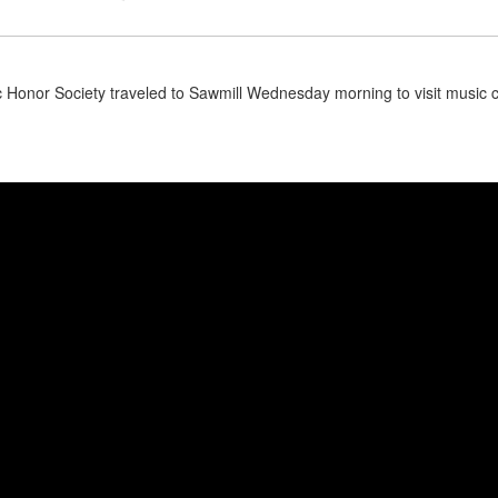
 Honor Society traveled to Sawmill Wednesday morning to visit music 