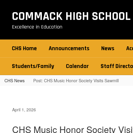
Skip
to
COMMACK HIGH SCHOOL
main
content
Excellence in Education
CHS Home
Announcements
News
Ac
Students/Family
Calendar
Staff Directo
CHS News
Post: CHS Music Honor Society Visits Sawmill
April 1, 2026
CHS Music Honor Society Visi