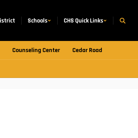
istrict
Schools
CHS Quick Links
Counseling Center
Cedar Road