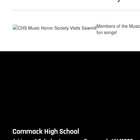
Members of the Music
fun songs!
Commack High School