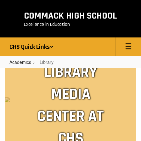
Skip
to
COMMACK HIGH SCHOOL
main
content
Excellence in Education
CHS Quick Links
Academics
Library
LIBRARY
Library
MEDIA
CENTER AT
CHS