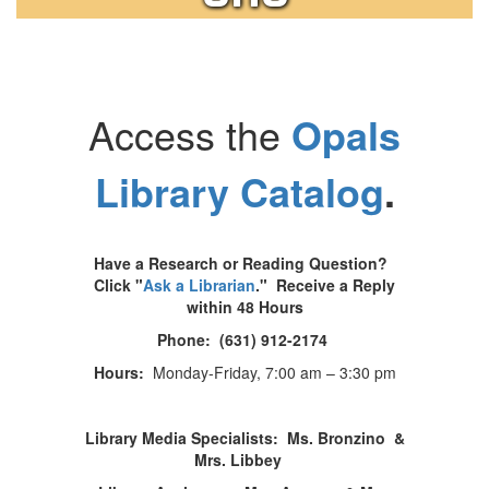
Access the
Opals
Library Catalog
.
Have a Research or Reading Question?
Click
"
Ask a Librarian
." Receive a Reply
within 48 Hours
Phone: (631) 912-2174
Hours:
Monday-Friday, 7:00 am – 3:30 pm
Library Media Specialists: Ms. Bronzino &
Mrs. Libbey