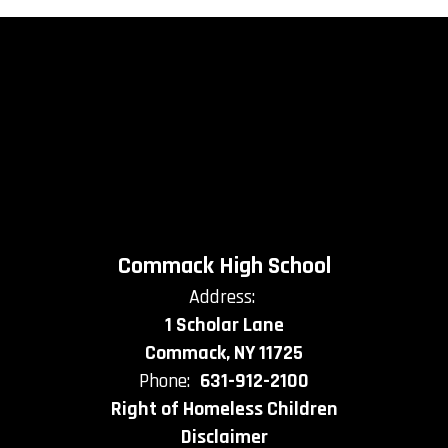
Commack High School
Address:
1 Scholar Lane
Commack, NY 11725
Phone:
631-912-2100
Right of Homeless Children
Disclaimer