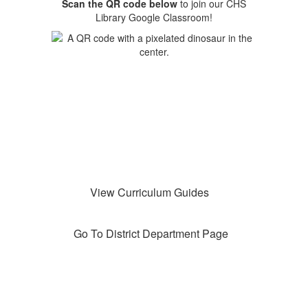
Scan the QR code below
to join our CHS
Library Google Classroom!
View Curriculum Guides
Go To District Department Page