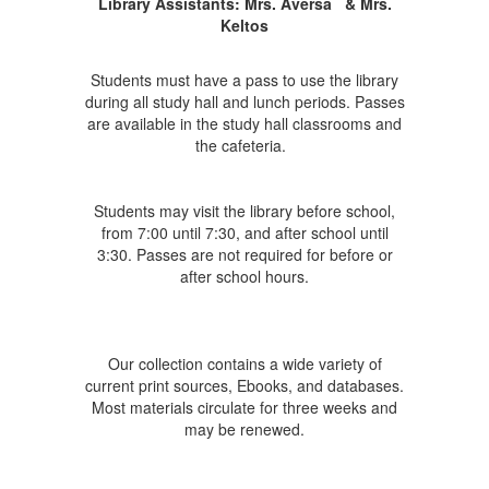
Library Assistants:
Mrs. Aversa
& Mrs.
Keltos
Students must have a pass to use the library
during all study hall and lunch periods. Passes
are available in the study hall classrooms and
the cafeteria.
Students may visit the library before school,
from 7:00 until 7:30, and after school until
3:30. Passes are not required for before or
after school hours.
Our collection contains a wide variety of
current print sources, Ebooks, and databases.
Most materials circulate for three weeks and
may be renewed.