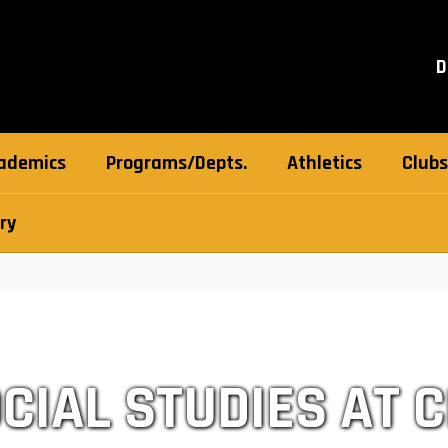
D
ademics
Programs/Depts.
Athletics
Clubs
ry
CIAL STUDIES AT 