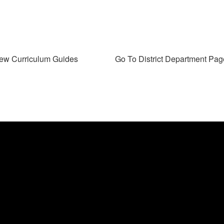
ew Curriculum Guides
Go To District Department Pag