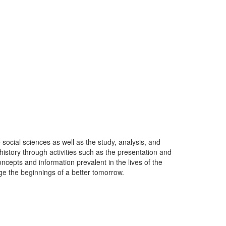
ocial sciences as well as the study, analysis, and
history through activities such as the presentation and
ncepts and information prevalent in the lives of the
ge the beginnings of a better tomorrow.