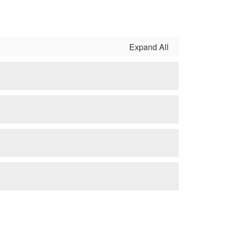
Expand All