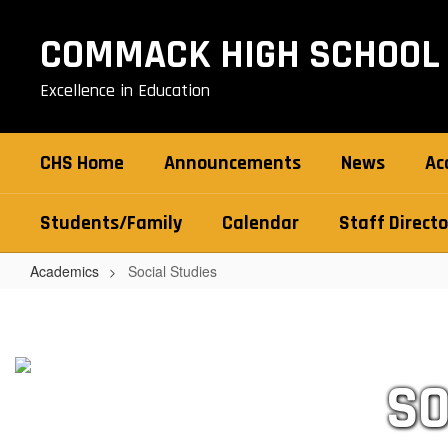
Skip
to
COMMACK HIGH SCHOOL
main
content
Excellence in Education
CHS Home
Announcements
News
Ac
Students/Family
Calendar
Staff Directo
Academics
Social Studies
Social
Studies
SO