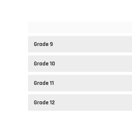
Grade 9
Grade 10
Grade 11
Grade 12