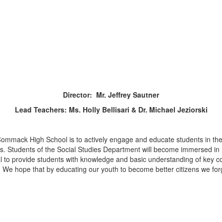
Director: Mr. Jeffrey Sautner
Lead Teachers: Ms. Holly Bellisari & Dr. Michael Jeziorski
ommack High School is to actively engage and educate students in the s
ords. Students of the Social Studies Department will become immersed in 
l to provide students with knowledge and basic understanding of key co
l. We hope that by educating our youth to become better citizens we for