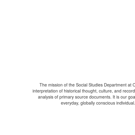
The mission of the Social Studies Department at C
interpretation of historical thought, culture, and rec
analysis of primary source documents. It is our goa
everyday, globally conscious individua