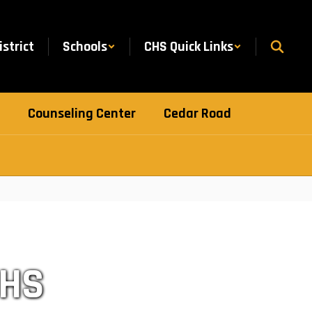
istrict
Schools
CHS Quick Links
Counseling Center
Cedar Road
CHS