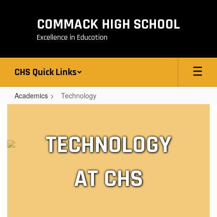
Skip
to
COMMACK HIGH SCHOOL
main
content
Excellence in Education
CHS Quick Links
Academics
Technology
Technology
TECHNOLOGY
AT CHS