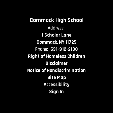
Commack High School
Address:
1 Scholar Lane
Commack, NY 11725
Phone:
631-912-2100
Right of Homeless Children
Disclaimer
Notice of Nondiscrimination
Site Map
Accessibility
Sign In