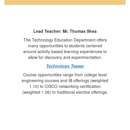
Lead Teacher: Mr. Thomas Shea
The Technology Education Department offers
many opportunities to students centered
around activity-based learning experiences to
allow for discovery and experimentation.
Technology Teaser
Course opportunities range from college level
engineering courses and IB offerings (weighted
1.10) to CISCO networking certification
(weighted 1.06) to traditional elective offerings.