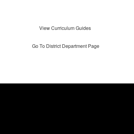
View Curriculum Guides
Go To District Department Page