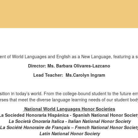
Director: Ms. Barbara Olivares-Lazcano
Lead Teacher: Ms.Carolyn Ingram
ition in today’s world. From the college-bound student to the future e
rses that meet the diverse language learning needs of our student bod
National World Languages Honor Societies
La Socieded Honoraria Hispánica - Spanish National Honor Societ
La Società Onoraria Italica - Italian National Honor Society
La Société Honoraire de Français – French National Honor Societ
Latin National Honor Society