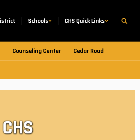
istrict
Schools
CHS Quick Links
Counseling Center
Cedar Road
 CHS