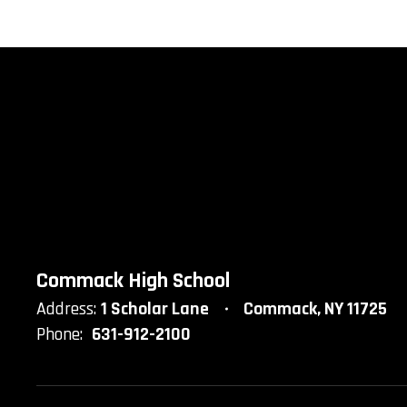
Commack High School
Address:
1 Scholar Lane
Commack, NY 11725
Phone:
631-912-2100