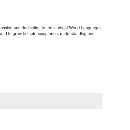
passion and dedication to the study of World Languages
 and to grow in their acceptance, understanding and