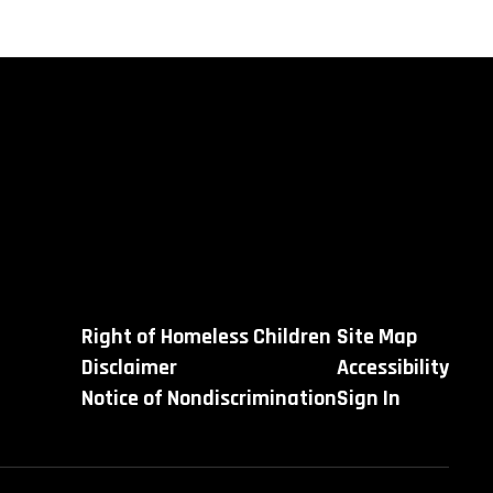
Right of Homeless Children
Site Map
Disclaimer
Accessibility
Notice of Nondiscrimination
Sign In