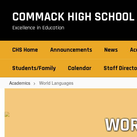
Skip
to
COMMACK HIGH SCHOOL
main
content
Excellence in Education
CHS Home
Announcements
News
Ac
Students/Family
Calendar
Staff Directo
Academics
World Languages
World
Languages
WOR