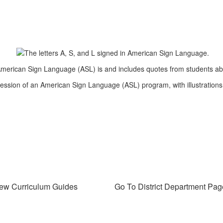
ew Curriculum Guides
Go To District Department Pag