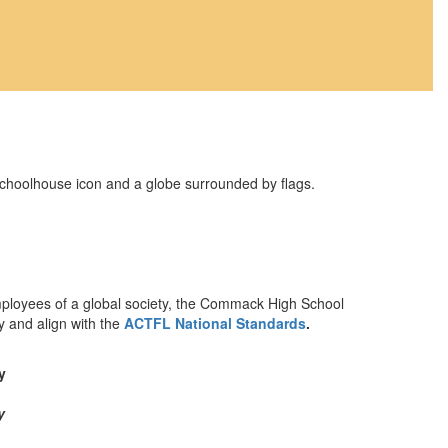
mployees of a global society, the Commack High School
y and align with the
ACTFL National Standards
.
y
y