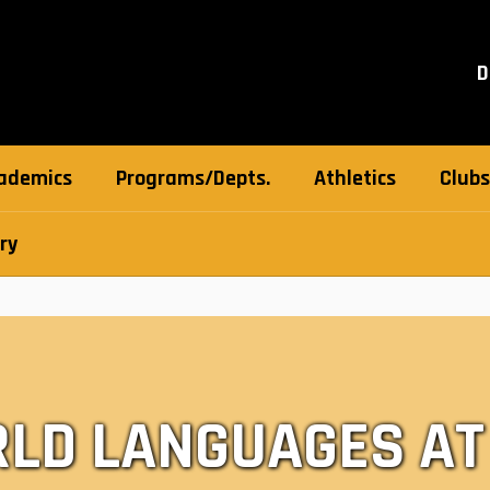
D
ademics
Programs/Depts.
Athletics
Clubs
ry
LD LANGUAGES AT