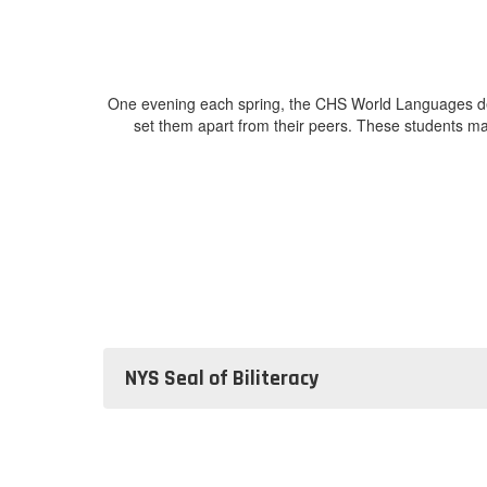
One evening each spring, the CHS World Languages depa
set them apart from their peers. These students ma
NYS Seal of Biliteracy