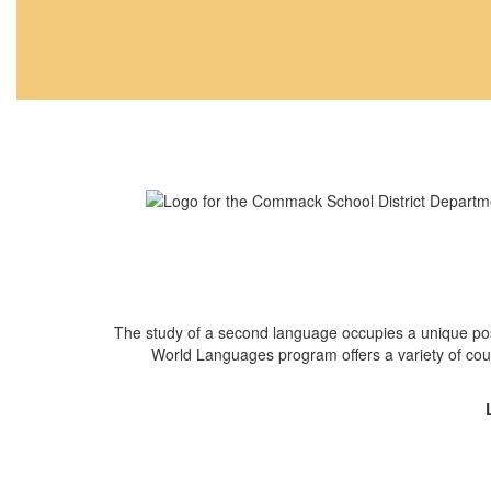
The study of a second language occupies a unique pos
World Languages program offers a variety of cou