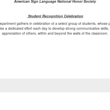
American Sign Language National Honor Society
Student Recognition Celebration
rtment gathers in celebration of a select group of students, whose 
ke a dedicated effort each day to develop strong communicative skills,
appreciation of others, within and beyond the walls of the classroom.