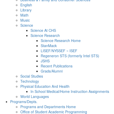
English
Library
Math
Music
Science
Science At CHS
Science Research
Science Research Home
StanMack
LISEF/NYSSEF ~ ISEF
Regeneron STS (formerly Intel STS)
JSHS
Recent Publications
Grads/Alumni
Social Studies
Technology
Physical Education And Health
In School Medical/Home Instruction Assignments
World Languages
Programs/Depts.
Programs and Departments Home
Office of Student Academic Programming