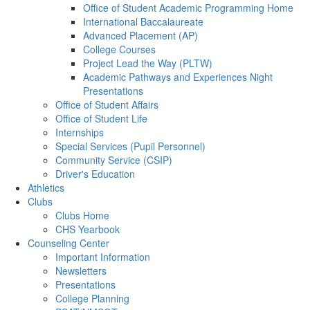
Office of Student Academic Programming Home
International Baccalaureate
Advanced Placement (AP)
College Courses
Project Lead the Way (PLTW)
Academic Pathways and Experiences Night
Presentations
Office of Student Affairs
Office of Student Life
Internships
Special Services (Pupil Personnel)
Community Service (CSIP)
Driver's Education
Athletics
Clubs
Clubs Home
CHS Yearbook
Counseling Center
Important Information
Newsletters
Presentations
College Planning