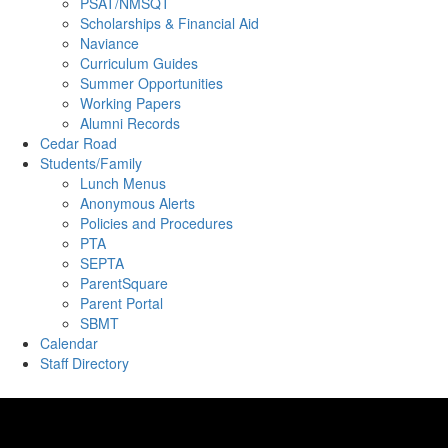
PSAT/NMSQT
Scholarships & Financial Aid
Naviance
Curriculum Guides
Summer Opportunities
Working Papers
Alumni Records
Cedar Road
Students/Family
Lunch Menus
Anonymous Alerts
Policies and Procedures
PTA
SEPTA
ParentSquare
Parent Portal
SBMT
Calendar
Staff Directory