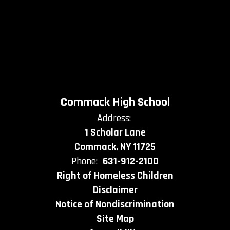
Commack High School
Address:
1 Scholar Lane
Commack, NY 11725
Phone:
631-912-2100
Right of Homeless Children
Disclaimer
Notice of Nondiscrimination
Site Map