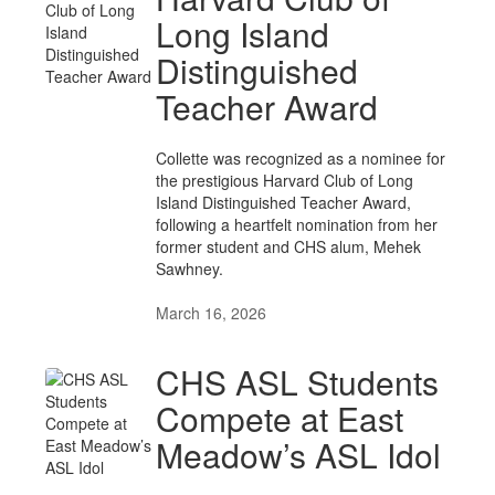
Long Island
Distinguished
Teacher Award
Collette was recognized as a nominee for
the prestigious Harvard Club of Long
Island Distinguished Teacher Award,
following a heartfelt nomination from her
former student and CHS alum, Mehek
Sawhney.
March 16, 2026
CHS ASL Students
Compete at East
Meadow’s ASL Idol