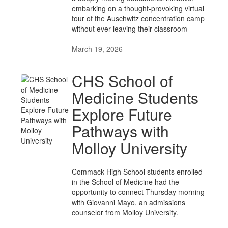
embarking on a thought-provoking virtual
tour of the Auschwitz concentration camp
without ever leaving their classroom
March 19, 2026
CHS School of
Medicine Students
Explore Future
Pathways with
Molloy University
Commack High School students enrolled
in the School of Medicine had the
opportunity to connect Thursday morning
with Giovanni Mayo, an admissions
counselor from Molloy University.