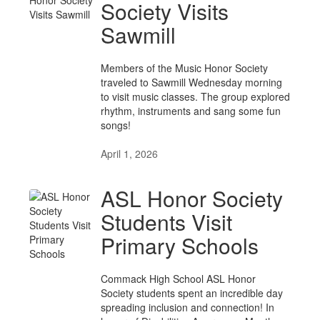
Society Visits
Sawmill
Members of the Music Honor Society
traveled to Sawmill Wednesday morning
to visit music classes. The group explored
rhythm, instruments and sang some fun
songs!
April 1, 2026
ASL Honor Society
Students Visit
Primary Schools
Commack High School ASL Honor
Society students spent an incredible day
spreading inclusion and connection! In