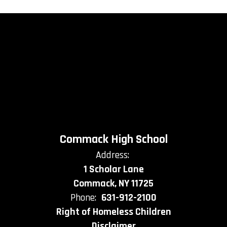
Commack High School
Address:
1 Scholar Lane
Commack, NY 11725
Phone:
631-912-2100
Right of Homeless Children
Disclaimer