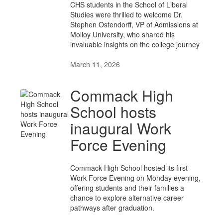
CHS students in the School of Liberal
Studies were thrilled to welcome Dr.
Stephen Ostendorff, VP of Admissions at
Molloy University, who shared his
invaluable insights on the college journey
March 11, 2026
Commack High
School hosts
inaugural Work
Force Evening
Commack High School hosted its first
Work Force Evening on Monday evening,
offering students and their families a
chance to explore alternative career
pathways after graduation.