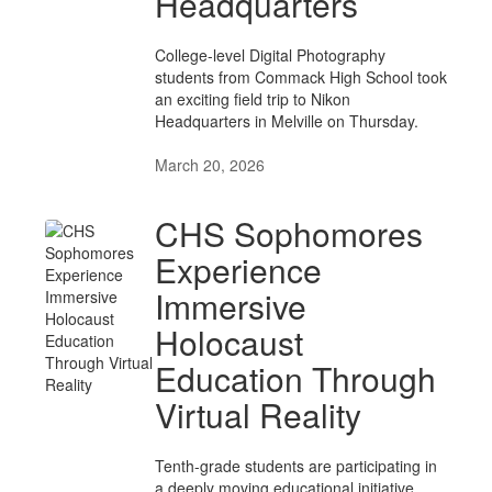
Headquarters
College-level Digital Photography
students from Commack High School took
an exciting field trip to Nikon
Headquarters in Melville on Thursday.
March 20, 2026
CHS Sophomores
Experience
Immersive
Holocaust
Education Through
Virtual Reality
Tenth-grade students are participating in
a deeply moving educational initiative,