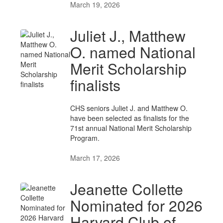
March 19, 2026
Juliet J., Matthew
O. named National
Merit Scholarship
finalists
CHS seniors Juliet J. and Matthew O.
have been selected as finalists for the
71st annual National Merit Scholarship
Program.
March 17, 2026
Jeanette Collette
Nominated for 2026
Harvard Club of