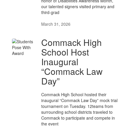
honor of Disabilities Awareness Month,
our talented signers visited primary and
third-grad
March 31, 2026
Commack High
School Host
Inaugural
“Commack Law
Day”
Commack High School hosted their
inaugural “Commack Law Day” mock trial
tournament on Tuesday. 12teams from
surrounding school districts traveled to
Commack to participate and compete in
the event