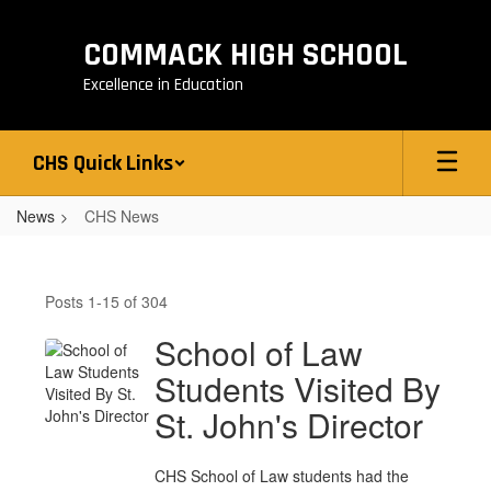
Skip
to
COMMACK HIGH SCHOOL
main
content
Excellence in Education
CHS Quick Links
News
CHS News
CHS
News
Posts 1-15 of 304
School of Law
Students Visited By
St. John's Director
CHS School of Law students had the