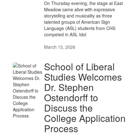
On Thursday evening, the stage at East
Meadow came alive with expressive
storytelling and musicality as three
talented groups of American Sign
Language (ASL) students from CHS
competed in ASL Idol
March 13, 2026
School of Liberal
Studies Welcomes
Dr. Stephen
Ostendorff to
Discuss the
College Application
Process