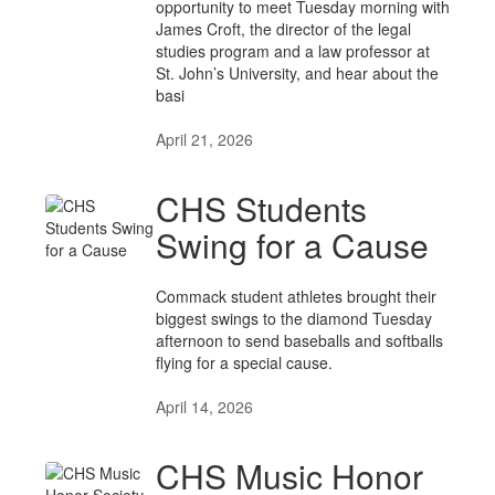
opportunity to meet Tuesday morning with
James Croft, the director of the legal
studies program and a law professor at
St. John’s University, and hear about the
basi
April 21, 2026
CHS Students
Swing for a Cause
Commack student athletes brought their
biggest swings to the diamond Tuesday
afternoon to send baseballs and softballs
flying for a special cause.
April 14, 2026
CHS Music Honor