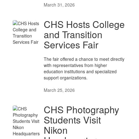
March 31, 2026
CHS Hosts College
and Transition
Services Fair
The fair offered a chance to meet directly
with representatives from higher
education institutions and specialized
support organizations.
March 25, 2026
CHS Photography
Students Visit
Nikon