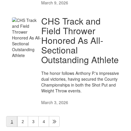
March 9, 2026
CHS Track and
Field Thrower
Honored As All-
Sectional
Outstanding Athlete
The honor follows Anthony P.'s impressive
dual victories, having secured the County
Championships in both the Shot Put and
Weight Throw events.
March 3, 2026
1
2
3
4