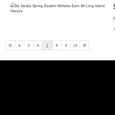
S
J
4
5
6
7
8
9
10