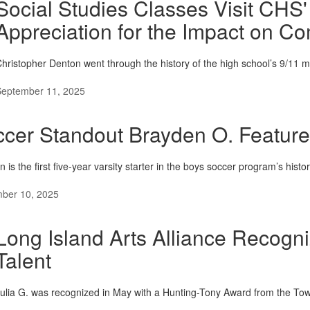
Social Studies Classes Visit CHS'
Appreciation for the Impact on 
hristopher Denton went through the history of the high school’s 9/11 m
September 11, 2025
cer Standout Brayden O. Featur
 is the first five-year varsity starter in the boys soccer program’s histo
ber 10, 2025
Long Island Arts Alliance Recogni
Talent
ulia G. was recognized in May with a Hunting-Tony Award from the Tow