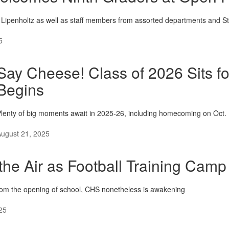
e Lipenholtz as well as staff members from assorted departments and S
5
Say Cheese! Class of 2026 Sits fo
Begins
lenty of big moments await in 2025-26, including homecoming on Oct. 
ugust 21, 2025
n the Air as Football Training Cam
from the opening of school, CHS nonetheless is awakening
25