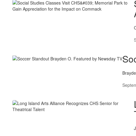
C
Soc
Brayden
Septem
J