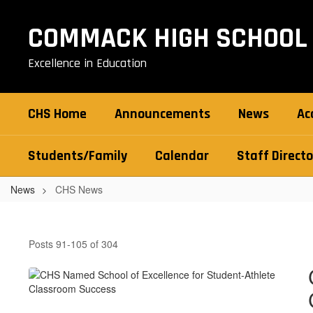
Skip
to
COMMACK HIGH SCHOOL
main
content
Excellence in Education
CHS Home
Announcements
News
Ac
Students/Family
Calendar
Staff Directo
News
CHS News
CHS
News
Posts 91-105 of 304