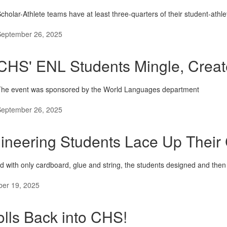
cholar-Athlete teams have at least three-quarters of their student-ath
September 26, 2025
CHS' ENL Students Mingle, Create
The event was sponsored by the World Languages department
September 26, 2025
ineering Students Lace Up Their
d with only cardboard, glue and string, the students designed and the
er 19, 2025
lls Back into CHS!