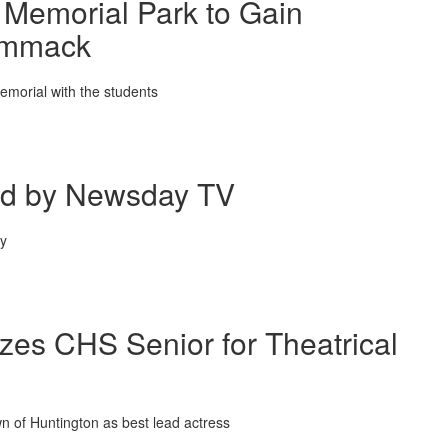
 Memorial Park to Gain
Commack
emorial with the students
ed by Newsday TV
ry
zes CHS Senior for Theatrical
n of Huntington as best lead actress