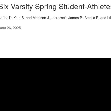
Six Varsity Spring Student-Athlet
oftball’s Kate S. and Madison J., lacrosse’s James P., Amelia B. and Li
une 26, 2025