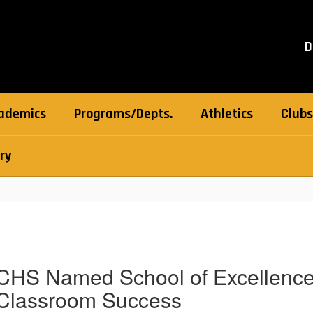
D
ademics
Programs/Depts.
Athletics
Clubs
ry
CHS Named School of Excellence 
Classroom Success