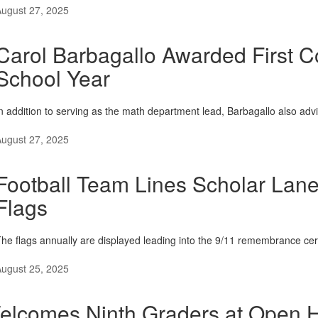
ugust 27, 2025
Carol Barbagallo Awarded First 
School Year
n addition to serving as the math department lead, Barbagallo also adv
ugust 27, 2025
Football Team Lines Scholar Lan
Flags
he flags annually are displayed leading into the 9/11 remembrance ce
ugust 25, 2025
lcomes Ninth Graders at Open 