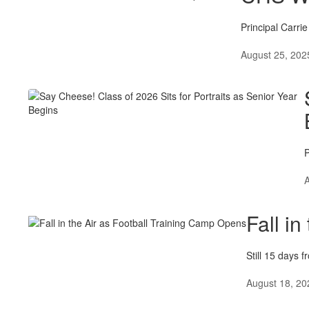
Principal Carri
August 25, 202
P
A
Fall i
Still 15 days 
August 18, 20