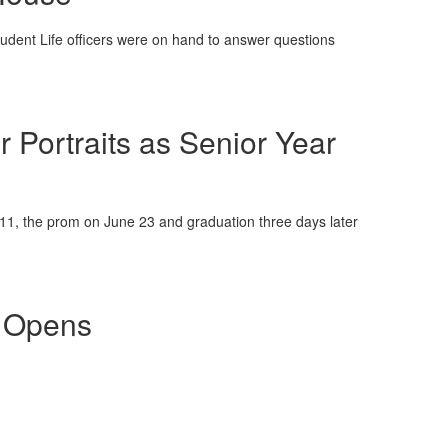
tudent Life officers were on hand to answer questions
r Portraits as Senior Year
11, the prom on June 23 and graduation three days later
p Opens