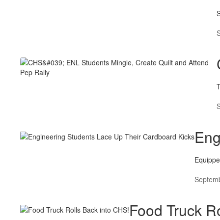
S
Eng
Equippe
Septemb
Food Truck Ro