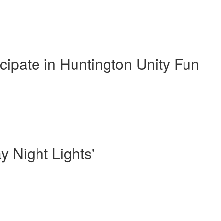
cipate in Huntington Unity Fun
y Night Lights'