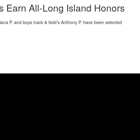
es Earn All-Long Island Honors
liana P. and boys track & field’s Anthony P. have been selected