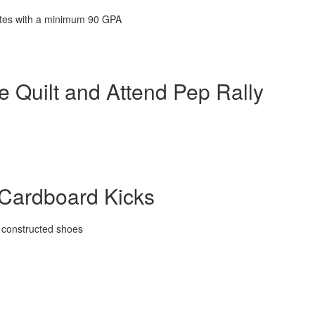
letes with a minimum 90 GPA
 Quilt and Attend Pep Rally
 Cardboard Kicks
n constructed shoes