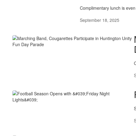
Complimentary lunch is even 
September 18, 2025
C
S