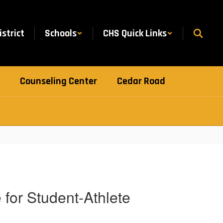
istrict
Schools
CHS Quick Links
Counseling Center
Cedar Road
for Student-Athlete