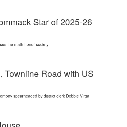
Commack Star of 2025-26
ises the math honor society
e, Townline Road with US
remony spearheaded by district clerk Debbie Virga
House