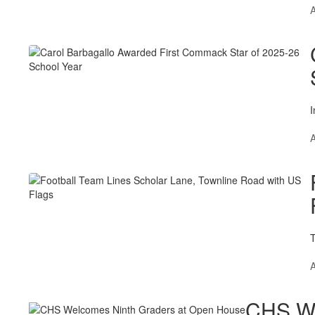
A
I
A
T
A
CHS We