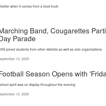
better when it comes from a food truck
Marching Band, Cougarettes Parti
Day Parade
HS joined students from other districts as well as civic organizations
September 13, 2025
Football Season Opens with 'Frida
chool spirit was on display throughout the evening
September 12, 2025